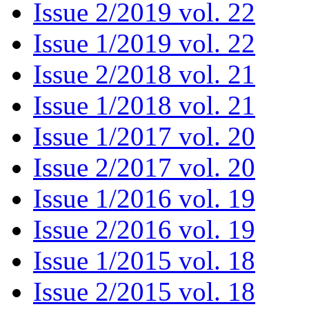
Issue 2/2019 vol. 22
Issue 1/2019 vol. 22
Issue 2/2018 vol. 21
Issue 1/2018 vol. 21
Issue 1/2017 vol. 20
Issue 2/2017 vol. 20
Issue 1/2016 vol. 19
Issue 2/2016 vol. 19
Issue 1/2015 vol. 18
Issue 2/2015 vol. 18