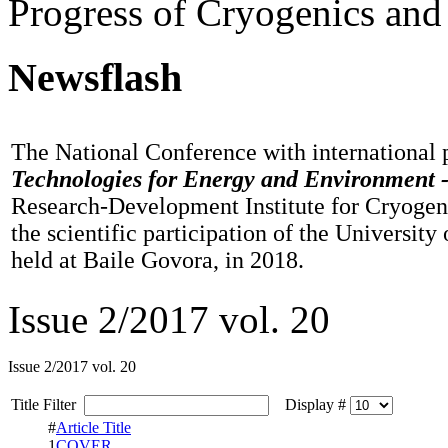
Progress of Cryogenics and
Newsflash
The National Conference with international 
Technologies for Energy and Environment 
Research-Development Institute for Cryogen
the scientific participation of the University
held at Baile Govora, in 2018.
Issue 2/2017 vol. 20
Issue 2/2017 vol. 20
Title Filter
Display #
#
Article Title
1
COVER