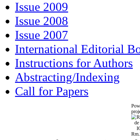
Issue 2009
Issue 2008
Issue 2007
International Editorial B
Instructions for Authors
Abstracting/Indexing
Call for Papers
Pow
proj