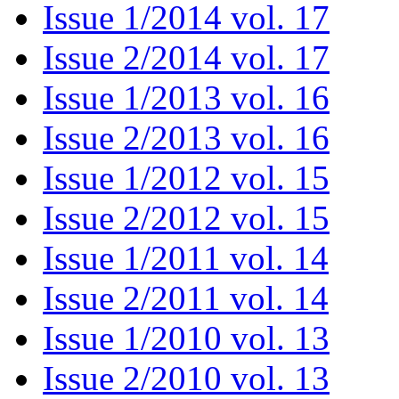
Issue 1/2014 vol. 17
Issue 2/2014 vol. 17
Issue 1/2013 vol. 16
Issue 2/2013 vol. 16
Issue 1/2012 vol. 15
Issue 2/2012 vol. 15
Issue 1/2011 vol. 14
Issue 2/2011 vol. 14
Issue 1/2010 vol. 13
Issue 2/2010 vol. 13