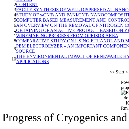
2
CONTENT
3
FACILE SYNTHESIS OF WELL DISPERSED AU NAN
4
STUDY OF s-CNTs AND PANI/CNTs NANOCOMPOSI
5
COMPUTER BASED MEASUREMENT AND CONTROL O
6
AN OVERVIEW ON THE REMOVAL OF NITROGEN 
OBTAINING OF AN ACTIVE PRODUCT BASED ON Y
7
WINEMAKING PROCESS FROM OPRISOR AREA
8
COMPARATIVE STUDY ON USING ETHANOL AND 
PEM ELECTROLYZER – AN IMPORTANT COMPONE
9
SOURCE
THE ENVIRONMENTAL IMPACT OF RENEWABLE H
10
APPLICATIONS
<<
Start
<
Pow
proj
Progress of Cryogenics and