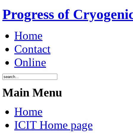
Progress of Cryogenic
Home
Contact
Online
Main Menu
Home
ICIT Home page