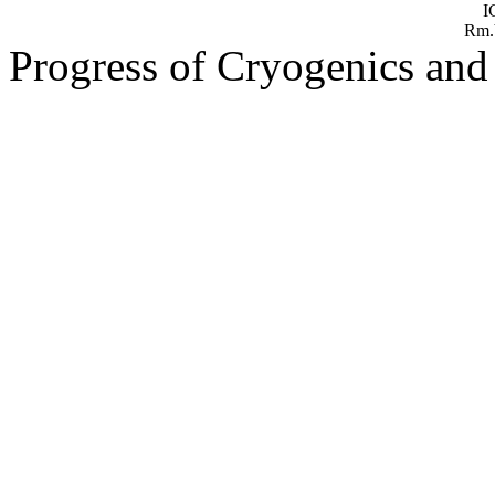
Progress of Cryogenics and