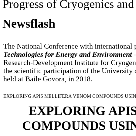
Progress of Cryogenics and
Newsflash
The National Conference with international 
Technologies for Energy and Environment 
Research-Development Institute for Cryogen
the scientific participation of the University
held at Baile Govora, in 2018.
EXPLORING APIS MELLIFERA VENOM COMPOUNDS USIN
EXPLORING API
COMPOUNDS USIN