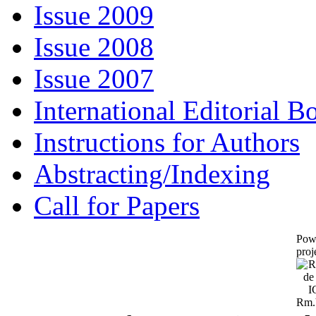
Issue 2009
Issue 2008
Issue 2007
International Editorial B
Instructions for Authors
Abstracting/Indexing
Call for Papers
Pow
proj