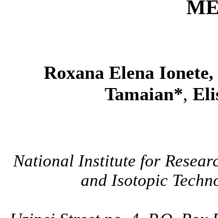
ME
Roxana Elena Ionete
Tamaian*
,
Eli
National Institute for Resea
and Isotopic Techno