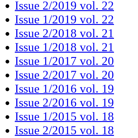
Issue 2/2019 vol. 22
Issue 1/2019 vol. 22
Issue 2/2018 vol. 21
Issue 1/2018 vol. 21
Issue 1/2017 vol. 20
Issue 2/2017 vol. 20
Issue 1/2016 vol. 19
Issue 2/2016 vol. 19
Issue 1/2015 vol. 18
Issue 2/2015 vol. 18