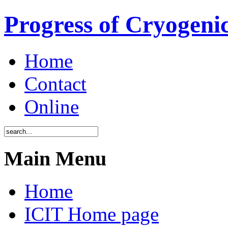
Progress of Cryogenic
Home
Contact
Online
Main Menu
Home
ICIT Home page