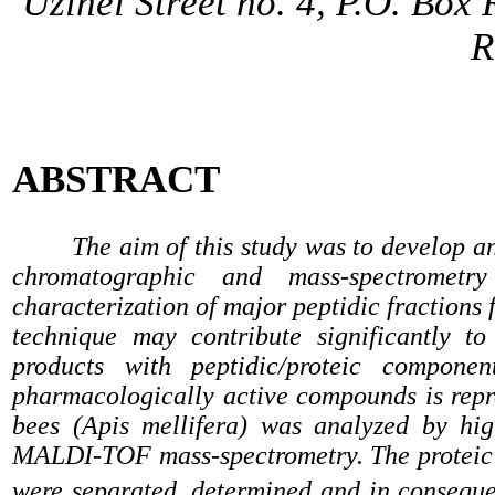
Uzinei Street no. 4, P.O. Box
R
ABSTRACT
The aim of this study was to develop a
chromatographic and mass-spectrometr
characterization of major peptidic fraction
technique may contribute significantly to
products with peptidic/proteic compone
pharmacologically active compounds is rep
bees (Apis mellifera) was analyzed by h
MALDI-TOF mass-spectrometry. The proteic 
were separated, determined and in conseque