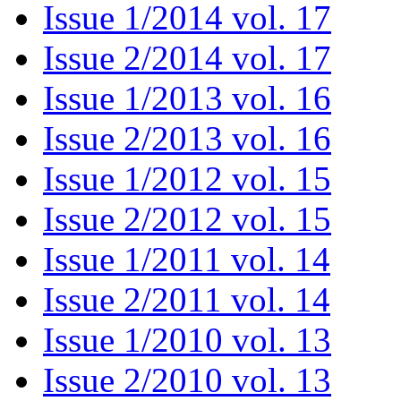
Issue 1/2014 vol. 17
Issue 2/2014 vol. 17
Issue 1/2013 vol. 16
Issue 2/2013 vol. 16
Issue 1/2012 vol. 15
Issue 2/2012 vol. 15
Issue 1/2011 vol. 14
Issue 2/2011 vol. 14
Issue 1/2010 vol. 13
Issue 2/2010 vol. 13