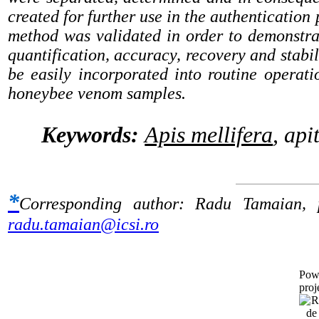
created for further use in the authentication 
method was validated in order to demonstrate i
quantification, accuracy, recovery and stabil
be easily incorporated into routine operati
honeybee venom samples.
Keywords:
Apis mellifera
, ap
*
Corresponding author:
Radu Tamaian,
radu.tamaian@icsi.ro
Pow
proj